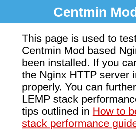
Centmin Mod
This page is used to tes
Centmin Mod based Ngin
been installed. If you ca
the Nginx HTTP server ins
properly. You can furth
LEMP stack performance 
tips outlined in
How to 
stack performance guid