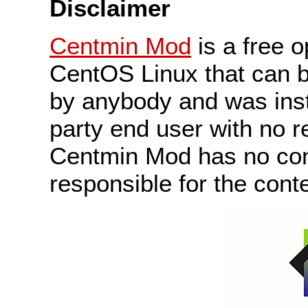
Disclaimer
Centmin Mod
is a free 
CentOS Linux that can b
by anybody and was insta
party end user with no r
Centmin Mod has no cont
responsible for the conte