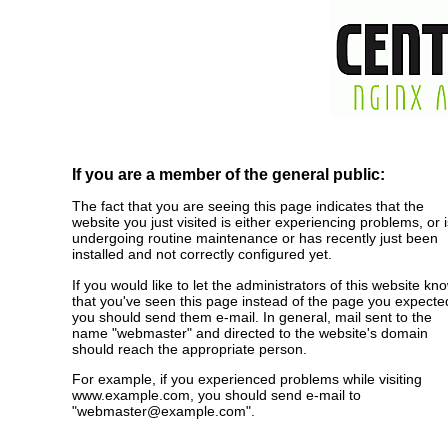
If you are a member of the general public:
The fact that you are seeing this page indicates that the
website you just visited is either experiencing problems, or i
undergoing routine maintenance or has recently just been
installed and not correctly configured yet.
If you would like to let the administrators of this website kn
that you've seen this page instead of the page you expecte
you should send them e-mail. In general, mail sent to the
name "webmaster" and directed to the website's domain
should reach the appropriate person.
For example, if you experienced problems while visiting
www.example.com, you should send e-mail to
"webmaster@example.com".